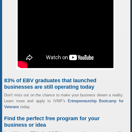
83% of EBV graduates that launched
businesses are still operating today
Don't miss out on the chance to make your business dream a reality.
Learn more and apply to IVMF's
Entrepreneurship Bootcamp for
Veterans
today.
Find the perfect free program for your
business or idea