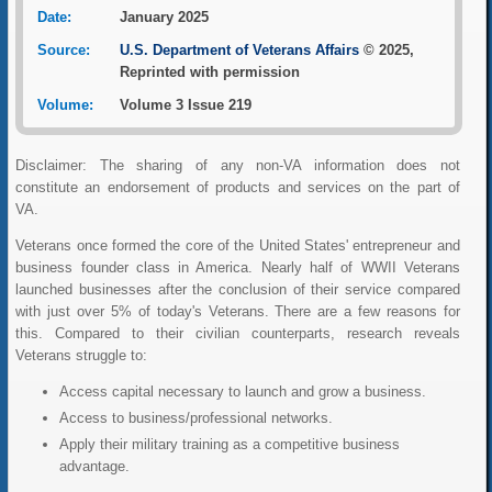
Date:
January 2025
Source:
U.S. Department of Veterans Affairs
© 2025,
Reprinted with permission
Volume:
Volume 3 Issue 219
Disclaimer: The sharing of any non-VA information does not
constitute an endorsement of products and services on the part of
VA.
Veterans once formed the core of the United States' entrepreneur and
business founder class in America. Nearly half of WWII Veterans
launched businesses after the conclusion of their service compared
with just over 5% of today's Veterans. There are a few reasons for
this. Compared to their civilian counterparts, research reveals
Veterans struggle to:
Access capital necessary to launch and grow a business.
Access to business/professional networks.
Apply their military training as a competitive business
advantage.