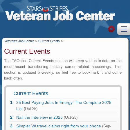
Veteran's Job Center
>
Current Events
>
Current Events
The TAOnline Current Events section will keep you up-to-date on the
most recent transitioning military career related happenings. This
section is updated bi-weekly, so feel free to bookmark it and come
back often.
Current Events
25 Best Paying Jobs In Energy: The Complete 2025
List
(Oct-25)
Nail the Interview in 2025
(Oct-25)
Simpler VA travel claims right from your phone
(Sep-