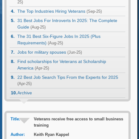
25)
The Top Industries Hiring Veterans
(Sep-25)
31 Best Jobs For Introverts In 2025: The Complete
Guide
(Aug-25)
The 31 Best Six-Figure Jobs In 2025 (Plus
Requirements)
(Aug-25)
Jobs for military spouses
(Jun-25)
Find scholarships for Veterans at Scholarship
America
(Apr-25)
22 Best Job Search Tips From the Experts for 2025
(Apr-25)
Archive
Title:
Veterans receive free access to small business
training
Author:
Keith Ryan Kappel