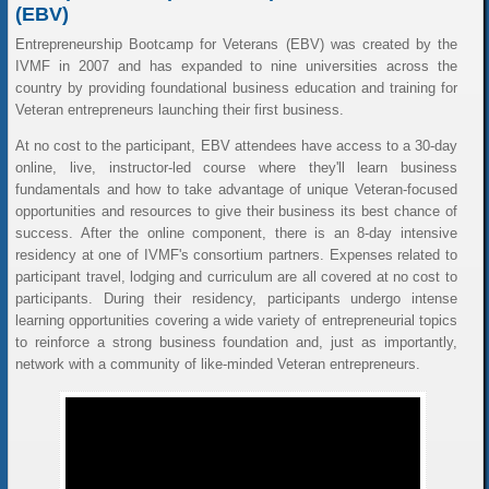
(EBV)
Entrepreneurship Bootcamp for Veterans (EBV) was created by the
IVMF in 2007 and has expanded to nine universities across the
country by providing foundational business education and training for
Veteran entrepreneurs launching their first business.
At no cost to the participant, EBV attendees have access to a 30-day
online, live, instructor-led course where they'll learn business
fundamentals and how to take advantage of unique Veteran-focused
opportunities and resources to give their business its best chance of
success. After the online component, there is an 8-day intensive
residency at one of IVMF's consortium partners. Expenses related to
participant travel, lodging and curriculum are all covered at no cost to
participants. During their residency, participants undergo intense
learning opportunities covering a wide variety of entrepreneurial topics
to reinforce a strong business foundation and, just as importantly,
network with a community of like-minded Veteran entrepreneurs.