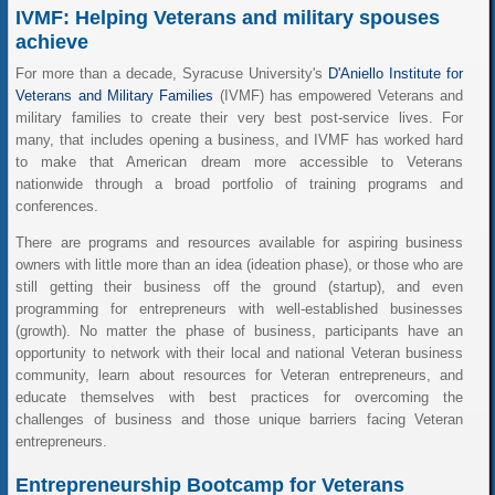
IVMF: Helping Veterans and military spouses
achieve
For more than a decade, Syracuse University's
D'Aniello Institute for
Veterans and Military Families
(IVMF) has empowered Veterans and
military families to create their very best post-service lives. For
many, that includes opening a business, and IVMF has worked hard
to make that American dream more accessible to Veterans
nationwide through a broad portfolio of training programs and
conferences.
There are programs and resources available for aspiring business
owners with little more than an idea (ideation phase), or those who are
still getting their business off the ground (startup), and even
programming for entrepreneurs with well-established businesses
(growth). No matter the phase of business, participants have an
opportunity to network with their local and national Veteran business
community, learn about resources for Veteran entrepreneurs, and
educate themselves with best practices for overcoming the
challenges of business and those unique barriers facing Veteran
entrepreneurs.
Entrepreneurship Bootcamp for Veterans