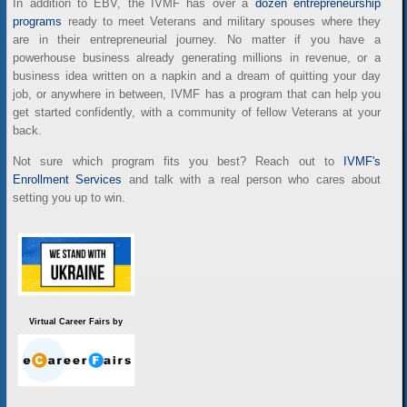
In addition to EBV, the IVMF has over a
dozen entrepreneurship
programs
ready to meet Veterans and military spouses where they
are in their entrepreneurial journey. No matter if you have a
powerhouse business already generating millions in revenue, or a
business idea written on a napkin and a dream of quitting your day
job, or anywhere in between, IVMF has a program that can help you
get started confidently, with a community of fellow Veterans at your
back.
Not sure which program fits you best? Reach out to
IVMF's
Enrollment Services
and talk with a real person who cares about
setting you up to win.
Virtual Career Fairs by