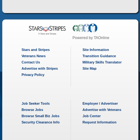
Powered by
TAOnline
Stars and Stripes
Site Information
Veterans News
Transition Guidance
Contact Us
Military Skills Translator
Advertise with Stripes
Site Map
Privacy Policy
Job Seeker Tools
Employer / Advertiser
Browse Jobs
Advertise with Veterans
Browse Small Biz Jobs
Job Center
Security Clearance Info
Request Information