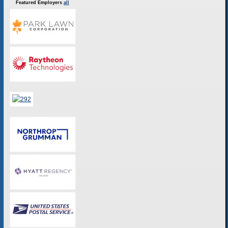
Featured Employers
all