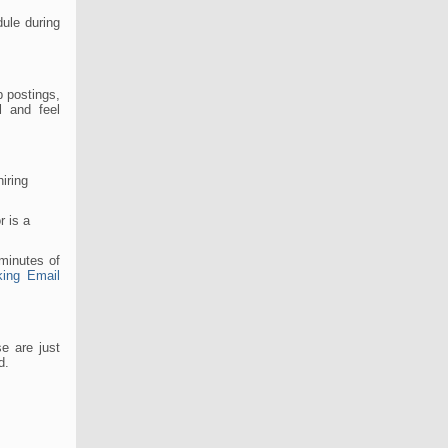
ule during
b postings,
l and feel
iring
r is a
 minutes of
king Email
e are just
d.