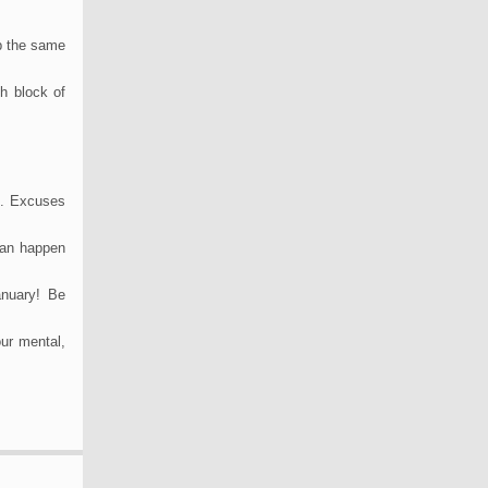
ep the same
ch block of
e. Excuses
 can happen
anuary! Be
our mental,