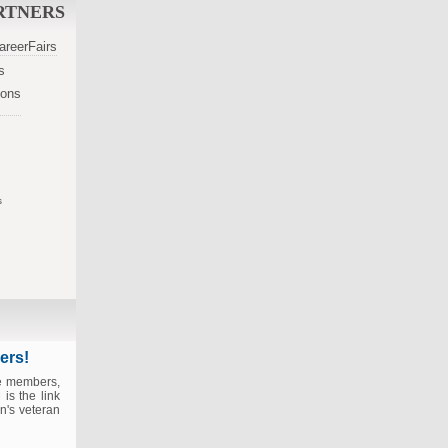
RTNERS
s
s
ers!
ce members,
is the link
n's veteran