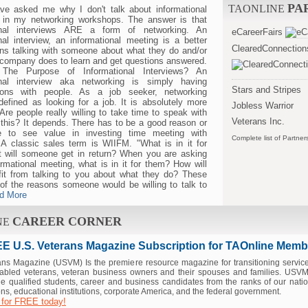
PA
TAONLINE
ve asked me why I don't talk about informational
s in my networking workshops. The answer is that
ional interviews ARE a form of networking. An
eCareerFairs
nal interview, an informational meeting is a better
ClearedConnection
ns talking with someone about what they do and/or
 company does to learn and get questions answered.
The Purpose of Informational Interviews? An
onal interview aka networking is simply having
Stars and Stripes
ions with people. As a job seeker, networking
efined as looking for a job. It is absolutely more
Jobless Warrior
 Are people really willing to take time to speak with
Veterans Inc.
this? It depends. There has to be a good reason or
e to see value in investing time meeting with
Complete list of Partner
A classic sales term is WIIFM. "What is in it for
 will someone get in return? When you are asking
ormational meeting, what is in it for them? How will
fit from talking to you about what they do? These
of the reasons someone would be willing to talk to
d More
CAREER CORNER
NE
E U.S. Veterans Magazine Subscription for TAOnline Memb
ans Magazine (USVM) Is the premiere resource magazine for transitioning servi
sabled veterans, veteran business owners and their spouses and families. USVM 
e qualified students, career and business candidates from the ranks of our natio
ns, educational institutions, corporate America, and the federal government.
 for FREE today!