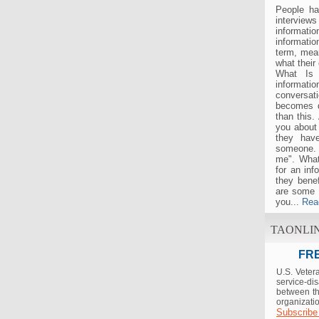
People ha
interview
informat
informatio
term, mea
what their
What Is 
informati
conversat
becomes d
than this.
you about 
they hav
someone. 
me". What
for an inf
they bene
are some 
you...
Rea
TAONLI
FRE
U.S. Veter
service-di
between th
organizatio
Subscribe