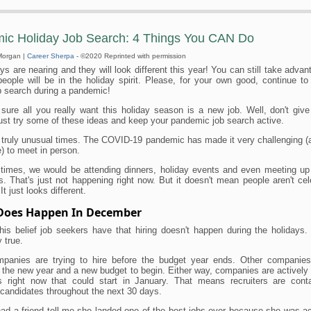
ic Holiday Job Search: 4 Things You CAN Do
Morgan |
Career Sherpa
- ©2020 Reprinted with permission
ys are nearing and they will look different this year! You can still take advan
people will be in the holiday spirit. Please, for your own good, continue t
b search during a pandemic!
 sure all you really want this holiday season is a new job. Well, don't give 
ust try some of these ideas and keep your pandemic job search active.
 truly unusual times. The COVID-19 pandemic has made it very challenging (
) to meet in person.
 times, we would be attending dinners, holiday events and even meeting up 
s. That's just not happening right now. But it doesn't mean people aren't cel
It just looks different.
 Does Happen In December
his belief job seekers have that hiring doesn't happen during the holidays.
 true.
anies are trying to hire before the budget year ends. Other companie
r the new year and a new budget to begin. Either way, companies are actively 
s right now that could start in January. That means recruiters are cont
candidates throughout the next 30 days.
 had a friend tell me she landed one of the best jobs ever because she was ac