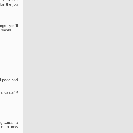
or the job
ngs, you'll
a pages.
i page and
ou would if
ng cards to
h of a new