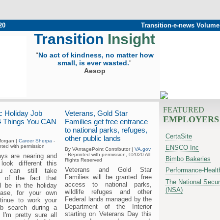
20
Transition-e-news Volume
Transition
Insight
No act of kindness, no matter how
"
small, is ever wasted.
"
Aesop
FEATURED
 Holiday Job
Veterans, Gold Star
EMPLOYERS
4 Things You CAN
Families get free entrance
to national parks, refuges,
CertaSite
other public lands
organ |
Career Sherpa
-
ted with permission
ENSCO Inc
By VAntagePoint Contributor |
VA.gov
- Reprinted with permission, ©2020 All
ays are nearing and
Bimbo Bakeries
Rights Reserved
 look different this
Veterans and Gold Star
Performance-Healt
u can still take
Families will be granted free
e of the fact that
The National Secur
access to national parks,
ll be in the holiday
(NSA)
wildlife refuges and other
lease, for your own
Federal lands managed by the
tinue to work your
Department of the Interior
ob search during a
starting on Veterans Day this
 I'm pretty sure all