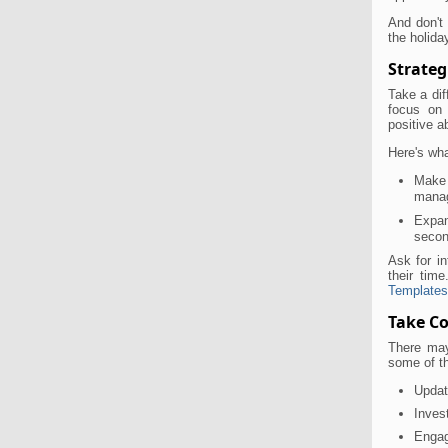
And don't
the holida
Strateg
Take a dif
focus on 
positive a
Here's wh
Make 
manag
Expan
secon
Ask for in
their ti
Templates
Take Co
There may
some of t
Updat
Inves
Engag