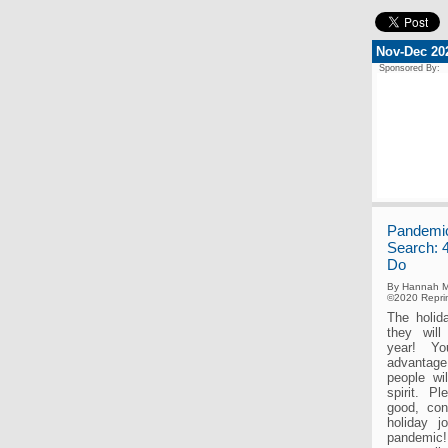
Nov-Dec 20
Sponsored By:
Pandemic
Search: 
Do
By Hannah M
©2020 Reprin
The holid
they will
year! Yo
advantag
people wi
spirit. P
good, con
holiday j
pandemic!