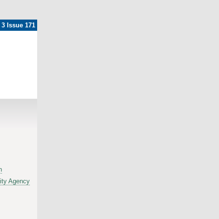
 3 Issue 171
h
ity Agency