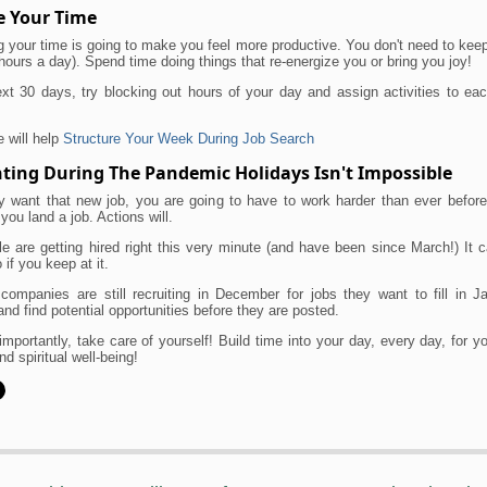
 Your Time
 your time is going to make you feel more productive. You don't need to ke
hours a day). Spend time doing things that re-energize you or bring you joy!
xt 30 days, try blocking out hours of your day and assign activities to ea
e will help
Structure Your Week During Job Search
ting During The Pandemic Holidays Isn't Impossible
uly want that new job, you are going to have to work harder than ever befor
 you land a job. Actions will.
e are getting hired right this very minute (and have been since March!) It
 if you keep at it.
companies are still recruiting in December for jobs they want to fill in J
and find potential opportunities before they are posted.
mportantly, take care of yourself! Build time into your day, every day, for y
nd spiritual well-being!