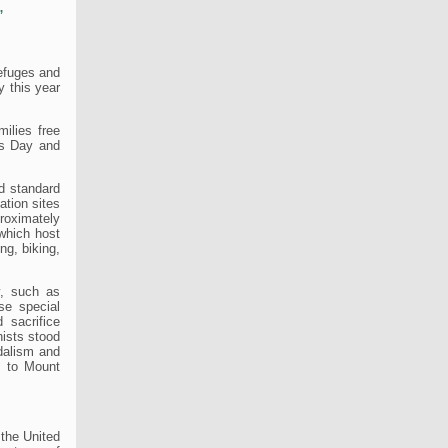
,
refuges and
y this year
ilies free
ns Day and
nd standard
tion sites
proximately
 which host
ing, biking,
y, such as
ese special
 sacrifice
nists stood
ndalism and
, to Mount
 the United