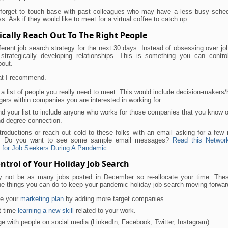
 forget to touch base with past colleagues who may have a less busy sched
ys. Ask if they would like to meet for a virtual coffee to catch up.
ically Reach Out To The Right People
ferent job search strategy for the next 30 days. Instead of obsessing over jo
strategically developing relationships. This is something you can contro
bout.
at I recommend.
a list of people you really need to meet. This would include decision-makers/h
ers within companies you are interested in working for.
d your list to include anyone who works for those companies that you know o
d-degree connection.
troductions or reach out cold to these folks with an email asking for a few
me. Do you want to see some sample email messages?
Read this Networ
 for Job Seekers During A Pandemic
ntrol of Your Holiday Job Search
 not be as many jobs posted in December so re-allocate your time. Thes
he things you can do to keep your pandemic holiday job search moving forwar
e your
marketing plan
by adding more target companies.
t time
learning a new skill
related to your work.
e with people on social media (LinkedIn, Facebook, Twitter, Instagram).