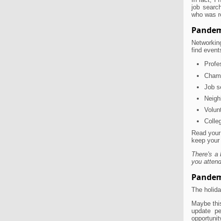
job searc
who was r
Pandem
Networking
find event
Profe
Cham
Job s
Neigh
Volun
Colle
Read your
keep your
There's a 
you attend
Pandem
The holida
Maybe this
update pe
opportunit