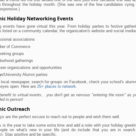
h throughout the holiday month. (She was one of the few candidates vying f
esponsive.)
ic Holiday Networking Events
 events have gone virtual this year. From holiday parties to festive gatheri
s listed on a community calendar, the organization's website and social medi
ssional associations
ber of Commerce
eeking groups
borhood gatherings
teer organizations and opportunities
ge/University Alumni parties
 local newspaper, search for groups on Facebook, check your school's alumn
 eyes open. Here are
25+ places to network
.
benefit to virtual events... you don't get as nervous "entering the room" as y
ed in person!
ic Outreach
ys are the perfect excuse to reach out to people and wish them well.
 is the year to take some extra time and add a note with your holiday greeti
ople on what's new in your life (and do include that you are in searc
y). Stay positive and be specific.