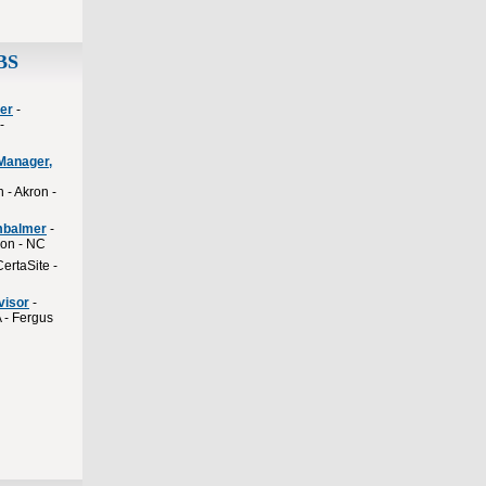
BS
er
-
-
Manager,
 - Akron -
mbalmer
-
ion - NC
CertaSite -
visor
-
 - Fergus