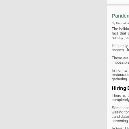
Pandem
By Hannah 
The holida
fact that 
holiday jo
I'm pretty
happen. J
These are
impossible
In normal
restaurant
gathering. 
Hiring
There is t
completely
Some comp
waiting fo
candidate
screening 
In fact, I