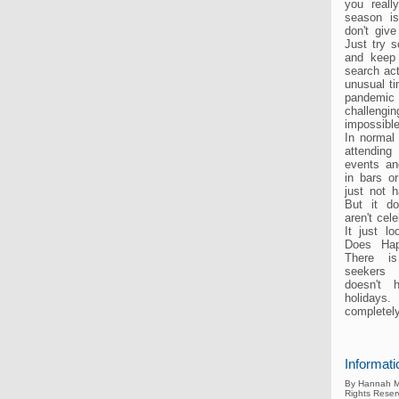
you reall
season i
don't give
Just try 
and keep
search act
unusual t
pandemic
challen
impossible
In normal
attendin
events a
in bars or
just not 
But it d
aren't cele
It just lo
Does Ha
There is
seekers 
doesn't 
holida
completely
Informati
By Hannah M
Rights Reser