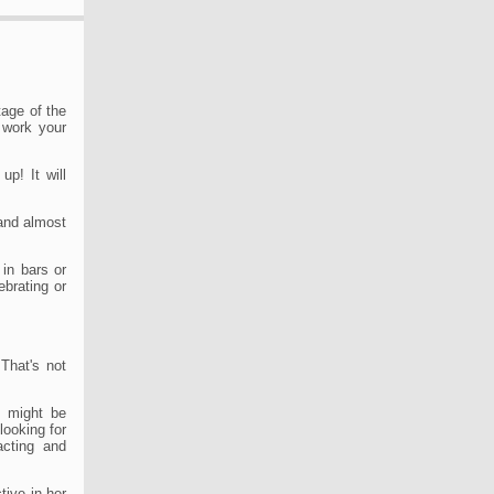
tage of the
o work your
up! It will
and almost
in bars or
ebrating or
 That's not
s might be
looking for
acting and
tive in her