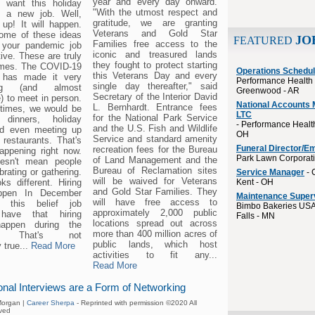
year and every day onward.
y want this holiday
"With the utmost respect and
s a new job. Well,
gratitude, we are granting
 up! It will happen.
Veterans and Gold Star
some of these ideas
JO
FEATURED
Families free access to the
 your pandemic job
iconic and treasured lands
ive. These are truly
they fought to protect starting
imes. The COVID-19
Operations Schedul
this Veterans Day and every
 has made it very
Performance Health 
single day thereafter," said
ging (and almost
Greenwood - AR
Secretary of the Interior David
) to meet in person.
National Accounts 
L. Bernhardt. Entrance fees
 times, we would be
LTC
for the National Park Service
g dinners, holiday
- Performance Health
and the U.S. Fish and Wildlife
nd even meeting up
OH
Service and standard amenity
 restaurants. That's
Funeral Director/E
recreation fees for the Bureau
happening right now.
Park Lawn Corporat
of Land Management and the
oesn't mean people
Bureau of Reclamation sites
brating or gathering.
Service Manager
- 
will be waived for Veterans
oks different. Hiring
Kent - OH
and Gold Star Families. They
ppen In December
Maintenance Super
will have free access to
 this belief job
Bimbo Bakeries USA
approximately 2,000 public
have that hiring
Falls - MN
locations spread out across
happen during the
more than 400 million acres of
ys. That's not
public lands, which host
 true...
Read More
activities to fit any...
Read More
onal Interviews are a Form of Networking
organ |
Career Sherpa
- Reprinted with permission ©2020 All
ved