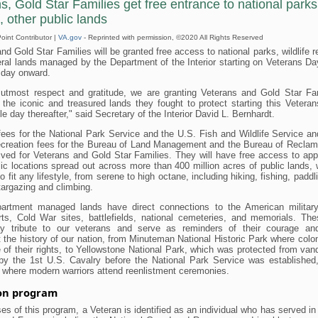
s, Gold Star Families get free entrance to national parks
, other public lands
int Contributor |
VA.gov
- Reprinted with permission, ©2020 All Rights Reserved
nd Gold Star Families will be granted free access to national parks, wildlife 
ral lands managed by the Department of the Interior starting on Veterans Da
 day onward.
 utmost respect and gratitude, we are granting Veterans and Gold Star Fam
 the iconic and treasured lands they fought to protect starting this Vetera
le day thereafter," said Secretary of the Interior David L. Bernhardt.
ees for the National Park Service and the U.S. Fish and Wildlife Service a
ecreation fees for the Bureau of Land Management and the Bureau of Reclama
ived for Veterans and Gold Star Families. They will have free access to ap
ic locations spread out across more than 400 million acres of public lands,
to fit any lifestyle, from serene to high octane, including hiking, fishing, paddl
targazing and climbing.
rtment managed lands have direct connections to the American militar
orts, Cold War sites, battlefields, national cemeteries, and memorials. Th
y tribute to our veterans and serve as reminders of their courage and
 the history of our nation, from Minuteman National Historic Park where colo
 of their rights, to Yellowstone National Park, which was protected from va
by the 1st U.S. Cavalry before the National Park Service was established
where modern warriors attend reenlistment ceremonies.
 on program
es of this program, a Veteran is identified as an individual who has served in