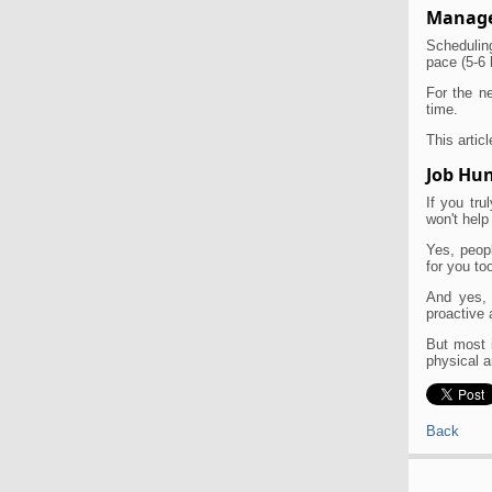
Manage
Scheduling
pace (5-6 
For the ne
time.
This articl
Job Hun
If you tr
won't help
Yes, peopl
for you too
And yes, 
proactive 
But most i
physical a
Back