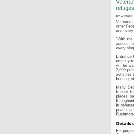
Veteran
refuges
By VAntagePo
Veterans a
other Fede
and every
"With the
access to
every sing
Entrance f
amenity r
will be wa
2,000 publ
activities 
hunting, s
Many Depa
frontier f
places pa
throughout
in defense
poaching 
Rushmore 
Details
For purpos