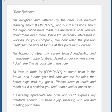
"Dear Rebecca,
I'm delighted and flattered by the offer. I've enjoyed
learning about [COMPANY], and our discussions about
the organization have made me appreciate what you are
doing there even more. While I'm incredibly interested in
working for your company, I've concluded the position
itself isn't the right fit for me at this point in my career.
I'm hoping to steer my career toward leadership and
management opportunities. Based on our conversations,
I don't see that as possible in this role.
I'd love to work for [COMPANY] at some point in the
future, and I hope you will consider me for roles that
better align with my goals. Please keep in touch and
reach out if a position you feel I can excel at opens up.
I sincerely appreciate the offer and can't express my
gratitude enough. It's been a joy speaking with you and
meeting your team.