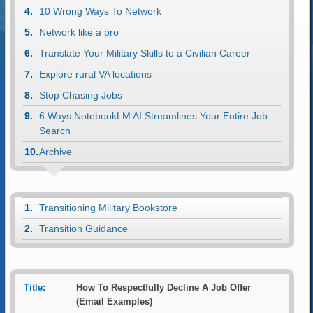
10 Wrong Ways To Network
Network like a pro
Translate Your Military Skills to a Civilian Career
Explore rural VA locations
Stop Chasing Jobs
6 Ways NotebookLM AI Streamlines Your Entire Job
Search
Archive
Transitioning Military Bookstore
Transition Guidance
Title:
How To Respectfully Decline A Job Offer
(Email Examples)