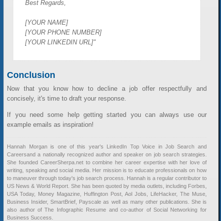
Best Regards,
[YOUR NAME]
[YOUR PHONE NUMBER]
[YOUR LINKEDIN URL]"
Conclusion
Now that you know how to decline a job offer respectfully and
concisely, it's time to draft your response.
If you need some help getting started you can always use our
example emails as inspiration!
Hannah Morgan is one of this year's LinkedIn Top Voice in Job Search and
Careersand a nationally recognized author and speaker on job search strategies.
She founded CareerSherpa.net to combine her career expertise with her love of
writing, speaking and social media. Her mission is to educate professionals on how
to maneuver through today's job search process. Hannah is a regular contributor to
US News & World Report. She has been quoted by media outlets, including Forbes,
USA Today, Money Magazine, Huffington Post, Aol Jobs, LifeHacker, The Muse,
Business Insider, SmartBrief, Payscale as well as many other publications. She is
also author of The Infographic Resume and co-author of Social Networking for
Business Success.