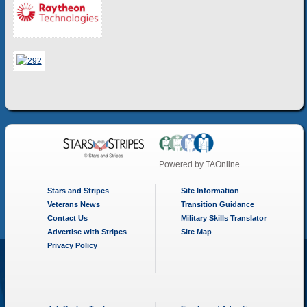
Powered by
TAOnline
Stars and Stripes
Site Information
Veterans News
Transition Guidance
Contact Us
Military Skills Translator
Advertise with Stripes
Site Map
Privacy Policy