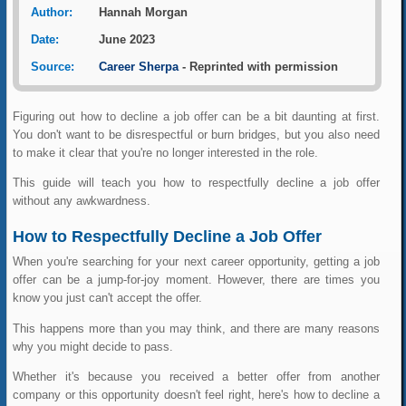
Author:
Hannah Morgan
Date:
June 2023
Source:
Career Sherpa
- Reprinted with permission
Figuring out how to decline a job offer can be a bit daunting at first.
You don't want to be disrespectful or burn bridges, but you also need
to make it clear that you're no longer interested in the role.
This guide will teach you how to respectfully decline a job offer
without any awkwardness.
How to Respectfully Decline a Job Offer
When you're searching for your next career opportunity, getting a job
offer can be a jump-for-joy moment. However, there are times you
know you just can't accept the offer.
This happens more than you may think, and there are many reasons
why you might decide to pass.
Whether it's because you received a better offer from another
company or this opportunity doesn't feel right, here's how to decline a