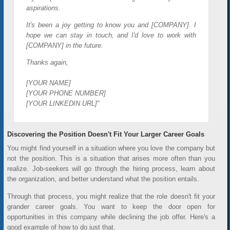
aspirations.
It's been a joy getting to know you and [COMPANY]. I
hope we can stay in touch, and I'd love to work with
[COMPANY] in the future.
Thanks again,
[YOUR NAME]
[YOUR PHONE NUMBER]
[YOUR LINKEDIN URL]"
Discovering the Position Doesn't Fit Your Larger Career Goals
You might find yourself in a situation where you love the company but
not the position. This is a situation that arises more often than you
realize. Job-seekers will go through the hiring process, learn about
the organization, and better understand what the position entails.
Through that process, you might realize that the role doesn't fit your
grander career goals. You want to keep the door open for
opportunities in this company while declining the job offer. Here's a
good example of how to do just that.