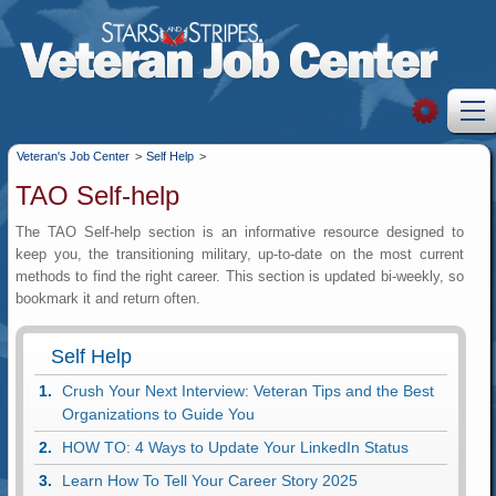
Veteran's Job Center
>
Self Help
>
TAO Self-help
The TAO Self-help section is an informative resource designed to
keep you, the transitioning military, up-to-date on the most current
methods to find the right career. This section is updated bi-weekly, so
bookmark it and return often.
Self Help
Crush Your Next Interview: Veteran Tips and the Best
Organizations to Guide You
HOW TO: 4 Ways to Update Your LinkedIn Status
Learn How To Tell Your Career Story 2025