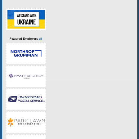
Featured Employers
all