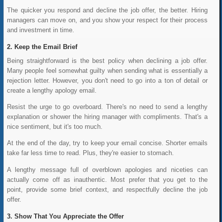
The quicker you respond and decline the job offer, the better. Hiring
managers can move on, and you show your respect for their process
and investment in time.
Keep the Email Brief
Being straightforward is the best policy when declining a job offer.
Many people feel somewhat guilty when sending what is essentially a
rejection letter. However, you don't need to go into a ton of detail or
create a lengthy apology email.
Resist the urge to go overboard. There's no need to send a lengthy
explanation or shower the hiring manager with compliments. That's a
nice sentiment, but it's too much.
At the end of the day, try to keep your email concise. Shorter emails
take far less time to read. Plus, they're easier to stomach.
A lengthy message full of overblown apologies and niceties can
actually come off as inauthentic. Most prefer that you get to the
point, provide some brief context, and respectfully decline the job
offer.
Show That You Appreciate the Offer