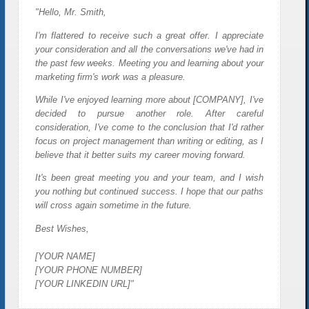
"Hello, Mr. Smith,
I'm flattered to receive such a great offer. I appreciate
your consideration and all the conversations we've had in
the past few weeks. Meeting you and learning about your
marketing firm's work was a pleasure.
While I've enjoyed learning more about [COMPANY], I've
decided to pursue another role. After careful
consideration, I've come to the conclusion that I'd rather
focus on project management than writing or editing, as I
believe that it better suits my career moving forward.
It's been great meeting you and your team, and I wish
you nothing but continued success. I hope that our paths
will cross again sometime in the future.
Best Wishes,
[YOUR NAME]
[YOUR PHONE NUMBER]
[YOUR LINKEDIN URL]"