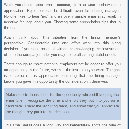
While you should keep emails concise, it's also wise to show some
appreciation. Rejections can be difficult, even for a hiring manager!
No one likes to hear "no," and an overly simple email may result in
negative feelings about you. Showing some appreciation nips that in
the bud.
Again, think about this situation from the hiring manager's
perspective. Considerable time and effort went into this hiring
decision. If you send an email without acknowledging the investment
of time the company made, you may come off as ungrateful or cold.
That's enough to make potential employers not be eager to offer you
an opportunity in the future, which is the last thing you want. The goal
is to come off as appreciative, ensuring that the hiring manager
knows you gave this opportunity the consideration it deserves.
Make sure to thank them for the opportunity while still keeping the
email brief. Recognize the time and effort they put into you as a
candidate. Thank the recruiting team, and show that you appreciate
the thought they put into this decision.
This small detail goes a long way and immediately shifts the tone of