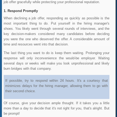
job offer gracefully while protecting your professional reputation.
Respond Promptly
When declining a job offer, responding as quickly as possible is the
most important thing to do. Put yourself in the hiring manager's
shoes. You likely went through several rounds of interviews, and the
key decision-makers considered many candidates before deciding
you were the one who deserved the offer. A considerable amount of
time and resources went into that decision.
The last thing you want to do is keep them waiting. Prolonging your
response will only inconvenience the would-be employer. Waiting
several days or weeks will make you look unprofessional and likely
burn bridges with that company.
If possible, try to respond within 24 hours. It's a courtesy that
minimizes delays for the hiring manager, allowing them to go with
their second choice.
Of course, give your decision ample thought.
If it takes you a little
more than a day to decide that it's not right for you, that's alright. But
be prompt!