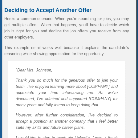
Deciding to Accept Another Offer
Here's a common scenario. When you're searching for jobs, you may
get multiple offers. When that happens, you'll have to decide which
job is right for you and decline the job offers you receive from any
other employers.
This example email works well because it explains the candidate's
reasoning while showing appreciation for the opportunity.
"Dear Mrs. Johnson,
Thank you so much for the generous offer to join your
team. I've enjoyed learning more about [COMPANY] and
appreciate your time interviewing me. As we've
discussed, I've admired and supported [COMPANY] for
many years and fully intend to keep doing that.
However, after further consideration, I've decided to
accept a position at another company that I feel better
suits my skills and future career plans.
I would like to stay in touch via LinkedIn. Again, I thank