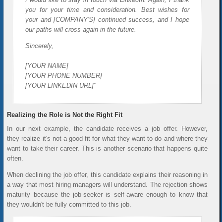
you for your time and consideration. Best wishes for
your and [COMPANY'S] continued success, and I hope
our paths will cross again in the future.
Sincerely,
[YOUR NAME]
[YOUR PHONE NUMBER]
[YOUR LINKEDIN URL]"
Realizing the Role is Not the Right Fit
In our next example, the candidate receives a job offer. However,
they realize it's not a good fit for what they want to do and where they
want to take their career. This is another scenario that happens quite
often.
When declining the job offer, this candidate explains their reasoning in
a way that most hiring managers will understand. The rejection shows
maturity because the job-seeker is self-aware enough to know that
they wouldn't be fully committed to this job.