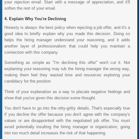
your rejection email. Start with a message of appreciation, and it'll
soften the rest of your email.
Explain Why You're Declining
Honesty is always the best policy when rejecting a job offer, and it's a
good idea to briefly explain why you made this decision. Doing so
helps the hiring manager understand your reasoning, and it adds
another layer of professionalism that could help you maintain a
connection with this company.
Something as simple as "I'm declining this offer" won't cut it. Not
explaining your reasoning may rub the hiring manager the wrong way,
making them feel they wasted time and resources exploring your
candidacy for the position.
Think of your explanation as a way to placate negative feelings and
show that you've given this decision some thought.
You don't have to go into the nitty-gritty details. That's especially true
if you decline the offer because you don't agree with the company's
values or are disappointed with the negotiated job offer. You must
avoid potentially insulting the hiring manager or organization; going
into too much detail increases the risk of that happening.