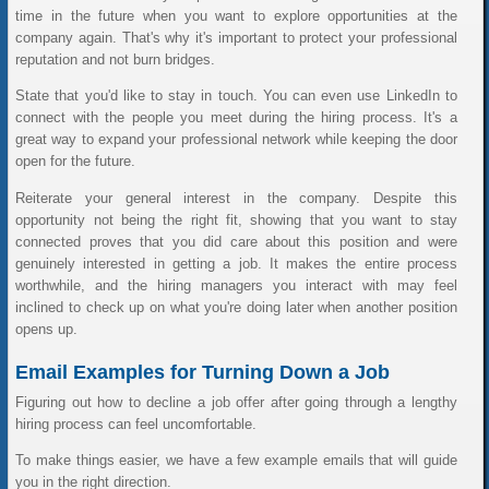
time in the future when you want to explore opportunities at the
company again. That's why it's important to protect your professional
reputation and not burn bridges.
State that you'd like to stay in touch. You can even use LinkedIn to
connect with the people you meet during the hiring process. It's a
great way to expand your professional network while keeping the door
open for the future.
Reiterate your general interest in the company. Despite this
opportunity not being the right fit, showing that you want to stay
connected proves that you did care about this position and were
genuinely interested in getting a job. It makes the entire process
worthwhile, and the hiring managers you interact with may feel
inclined to check up on what you're doing later when another position
opens up.
Email Examples for Turning Down a Job
Figuring out how to decline a job offer after going through a lengthy
hiring process can feel uncomfortable.
To make things easier, we have a few example emails that will guide
you in the right direction.