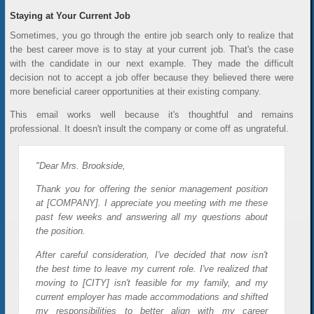
Staying at Your Current Job
Sometimes, you go through the entire job search only to realize that
the best career move is to stay at your current job. That's the case
with the candidate in our next example. They made the difficult
decision not to accept a job offer because they believed there were
more beneficial career opportunities at their existing company.
This email works well because it's thoughtful and remains
professional. It doesn't insult the company or come off as ungrateful.
"Dear Mrs. Brookside,
Thank you for offering the senior management position
at [COMPANY]. I appreciate you meeting with me these
past few weeks and answering all my questions about
the position.
After careful consideration, I've decided that now isn't
the best time to leave my current role. I've realized that
moving to [CITY] isn't feasible for my family, and my
current employer has made accommodations and shifted
my responsibilities to better align with my career