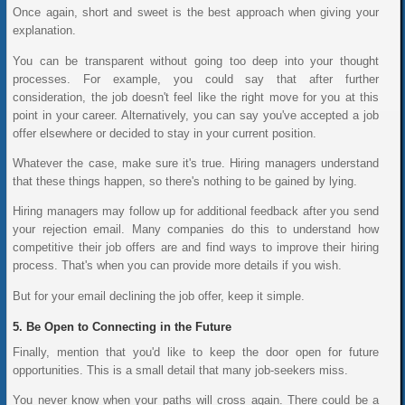
Once again, short and sweet is the best approach when giving your
explanation.
You can be transparent without going too deep into your thought
processes. For example, you could say that after further
consideration, the job doesn't feel like the right move for you at this
point in your career. Alternatively, you can say you've accepted a job
offer elsewhere or decided to stay in your current position.
Whatever the case, make sure it's true. Hiring managers understand
that these things happen, so there's nothing to be gained by lying.
Hiring managers may follow up for additional feedback after you send
your rejection email. Many companies do this to understand how
competitive their job offers are and find ways to improve their hiring
process. That's when you can provide more details if you wish.
But for your email declining the job offer, keep it simple.
Be Open to Connecting in the Future
Finally, mention that you'd like to keep the door open for future
opportunities. This is a small detail that many job-seekers miss.
You never know when your paths will cross again. There could be a