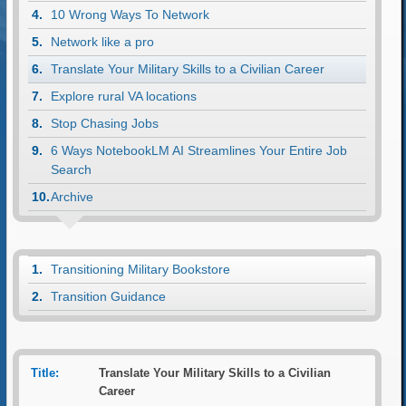
10 Wrong Ways To Network
Network like a pro
Translate Your Military Skills to a Civilian Career
Explore rural VA locations
Stop Chasing Jobs
6 Ways NotebookLM AI Streamlines Your Entire Job
Search
Archive
Transitioning Military Bookstore
Transition Guidance
Title:
Translate Your Military Skills to a Civilian
Career