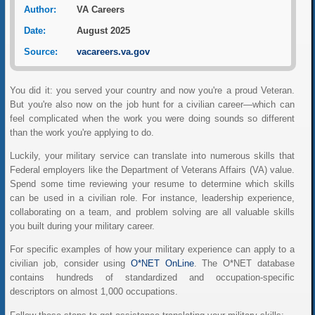
Author:
VA Careers
Date:
August 2025
Source:
vacareers.va.gov
You did it: you served your country and now you're a proud Veteran.
But you're also now on the job hunt for a civilian career—which can
feel complicated when the work you were doing sounds so different
than the work you're applying to do.
Luckily, your military service can translate into numerous skills that
Federal employers like the Department of Veterans Affairs (VA) value.
Spend some time reviewing your resume to determine which skills
can be used in a civilian role. For instance, leadership experience,
collaborating on a team, and problem solving are all valuable skills
you built during your military career.
For specific examples of how your military experience can apply to a
civilian job, consider using
O*NET OnLine
. The O*NET database
contains hundreds of standardized and occupation-specific
descriptors on almost 1,000 occupations.