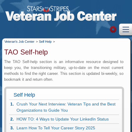
Veteran's Job Center
>
Self Help
>
TAO Self-help
The TAO Self-help section is an informative resource designed to
keep you, the transitioning military, up-to-date on the most current
methods to find the right career. This section is updated bi-weekly, so
bookmark it and return often.
Self Help
Crush Your Next Interview: Veteran Tips and the Best
Organizations to Guide You
HOW TO: 4 Ways to Update Your LinkedIn Status
Learn How To Tell Your Career Story 2025