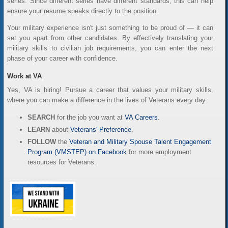
series. Since different series have different standards, this can help
ensure your resume speaks directly to the position.
Your military experience isn't just something to be proud of — it can
set you apart from other candidates. By effectively translating your
military skills to civilian job requirements, you can enter the next
phase of your career with confidence.
Work at VA
Yes, VA is hiring! Pursue a career that values your military skills,
where you can make a difference in the lives of Veterans every day.
SEARCH
for the job you want at
VA Careers
.
LEARN
about
Veterans' Preference
.
FOLLOW
the
Veteran and Military Spouse Talent Engagement
Program (VMSTEP) on Facebook
for more employment
resources for Veterans.