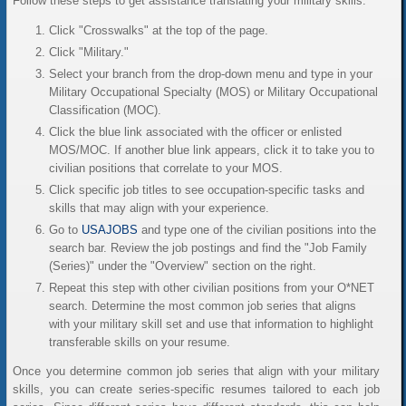
Follow these steps to get assistance translating your military skills:
Click "Crosswalks" at the top of the page.
Click "Military."
Select your branch from the drop-down menu and type in your
Military Occupational Specialty (MOS) or Military Occupational
Classification (MOC).
Click the blue link associated with the officer or enlisted
MOS/MOC. If another blue link appears, click it to take you to
civilian positions that correlate to your MOS.
Click specific job titles to see occupation-specific tasks and
skills that may align with your experience.
Go to
USAJOBS
and type one of the civilian positions into the
search bar. Review the job postings and find the "Job Family
(Series)" under the "Overview" section on the right.
Repeat this step with other civilian positions from your O*NET
search. Determine the most common job series that aligns
with your military skill set and use that information to highlight
transferable skills on your resume.
Once you determine common job series that align with your military
skills, you can create series-specific resumes tailored to each job