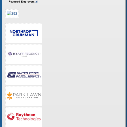
Featured Employers
all