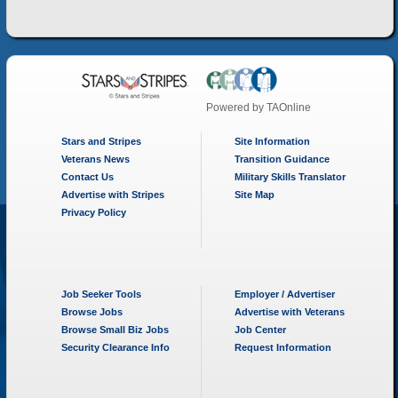
Powered by
TAOnline
Stars and Stripes
Site Information
Veterans News
Transition Guidance
Contact Us
Military Skills Translator
Advertise with Stripes
Site Map
Privacy Policy
Job Seeker Tools
Employer / Advertiser
Browse Jobs
Advertise with Veterans
Browse Small Biz Jobs
Job Center
Security Clearance Info
Request Information