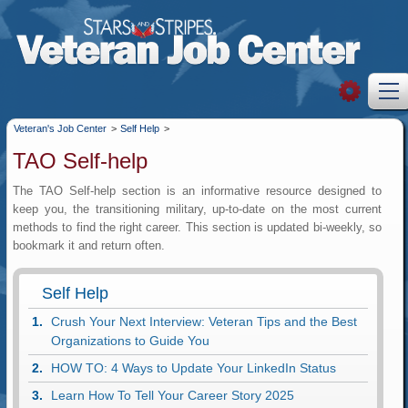
Veteran's Job Center
>
Self Help
>
TAO Self-help
The TAO Self-help section is an informative resource designed to
keep you, the transitioning military, up-to-date on the most current
methods to find the right career. This section is updated bi-weekly, so
bookmark it and return often.
Self Help
Crush Your Next Interview: Veteran Tips and the Best
Organizations to Guide You
HOW TO: 4 Ways to Update Your LinkedIn Status
Learn How To Tell Your Career Story 2025