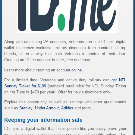
Along with accessing VA accounts, Veterans can use ID.me's digital
wallet to receive exclusive military discounts from hundreds of top
brands, all in a way that puts Veterans in control of their data.
Creating an ID.me account is safe, free and easy.
Learn more about creating an account
online
.
For a limited time, Veterans and active duty military can
get NFL
Sunday Ticket for $199
(standard retail price for NFL Sunday Ticket
on YouTube is $479 per year). Offer for new subscribers only.
Explore this opportunity as well as savings with other great brands
such as
Stanley
,
Under Armour
,
Adidas
and more.
Keeping your information safe
ID.me is a digital wallet that helps people like you easily prove your
identity so you can access online services and benefits online. This