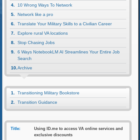
10 Wrong Ways To Network
Network like a pro
Translate Your Military Skills to a Civilian Career
Explore rural VA locations
Stop Chasing Jobs
6 Ways NotebookLM AI Streamlines Your Entire Job
Search
Archive
Transitioning Military Bookstore
Transition Guidance
Title:
Using ID.me to access VA online services and
exclusive discounts