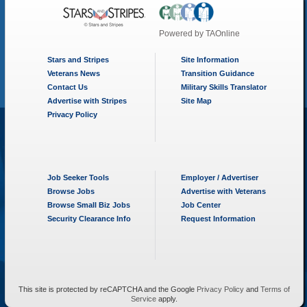
Powered by
TAOnline
Stars and Stripes
Site Information
Veterans News
Transition Guidance
Contact Us
Military Skills Translator
Advertise with Stripes
Site Map
Privacy Policy
Job Seeker Tools
Employer / Advertiser
Browse Jobs
Advertise with Veterans
Browse Small Biz Jobs
Job Center
Security Clearance Info
Request Information
This site is protected by reCAPTCHA and the Google
Privacy Policy
and
Terms of
Service
apply.