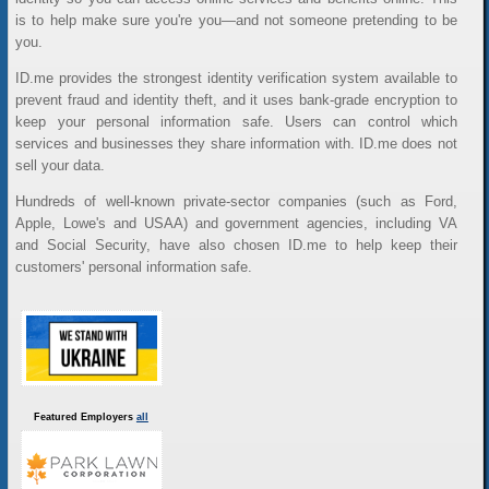
is to help make sure you're you—and not someone pretending to be
you.
ID.me provides the strongest identity verification system available to
prevent fraud and identity theft, and it uses bank-grade encryption to
keep your personal information safe. Users can control which
services and businesses they share information with. ID.me does not
sell your data.
Hundreds of well-known private-sector companies (such as Ford,
Apple, Lowe's and USAA) and government agencies, including VA
and Social Security, have also chosen ID.me to help keep their
customers' personal information safe.
Featured Employers
all