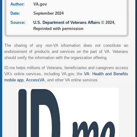
Author:
VA.gov
Date:
September 2024
Source:
U.S. Department of Veterans Affairs
© 2024,
Reprinted with permission
The sharing of any non-VA information does not constitute an
endorsement of products and services on the part of VA. Veterans
should verify the information with the organization offering.
ID.me helps millions of Veterans, beneficiaries and caregivers access
VA's online services, including VA.gov, the
VA: Health and Benefits
mobile app
,
AccessVA
, and other VA online services.