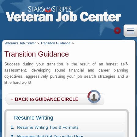
Veteran's Job Center
>
Transition Guidance
>
Transition Guidance
Success during your transition is the result of an honest self-
assessment, developing sound financial and career planning
objectives, aggressively pursuing your job search strategies and a
little hard work!
Resume Writing
Resume Writing Tips & Formats
Resumes that Get You in the Door