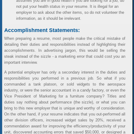
assumes you are in good health if you are looking for a job, do
not put your health status in your resume. It is illegal for an
employer to ask about the other items, so do not volunteer the
information, as it should be irrelevant.
Accomplishment Statements:
When preparing a resume, most people make the critical mistake of
detailing their duties and responsibilities instead of highlighting their
accomplishments. In advertising jargon, this would be selling the
steak instead of the sizzle - a marketing error that could cost you an
important interview.
A potential employer has only a secondary interest in the duties and
responsibilities you performed in a previous job. So what if you
commanded a tank platoon, or sold widgets to the aerospace
industry, or were the senior accountant in a candy factory, or even the
Vice President of Marketing for a furniture company? Titles and
duties say nothing about performance (the sizzle), or what you can
bring to this new employer that is unique and worthy of consideration.
On the other hand, if your resume indicates that you out-performed all
other division officers, increased widget sales by 20%, received a
commendation award for improving the efficiency/productivity of your
unit, discovered accounting errors that saved $50,000, or designed a