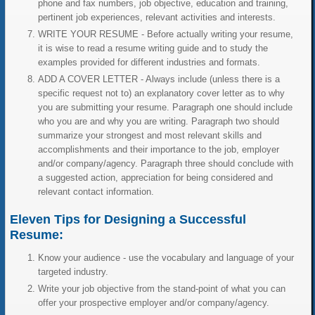
phone and fax numbers, job objective, education and training,
pertinent job experiences, relevant activities and interests.
WRITE YOUR RESUME - Before actually writing your resume,
it is wise to read a resume writing guide and to study the
examples provided for different industries and formats.
ADD A COVER LETTER - Always include (unless there is a
specific request not to) an explanatory cover letter as to why
you are submitting your resume. Paragraph one should include
who you are and why you are writing. Paragraph two should
summarize your strongest and most relevant skills and
accomplishments and their importance to the job, employer
and/or company/agency. Paragraph three should conclude with
a suggested action, appreciation for being considered and
relevant contact information.
Eleven Tips for Designing a Successful
Resume:
Know your audience - use the vocabulary and language of your
targeted industry.
Write your job objective from the stand-point of what you can
offer your prospective employer and/or company/agency.