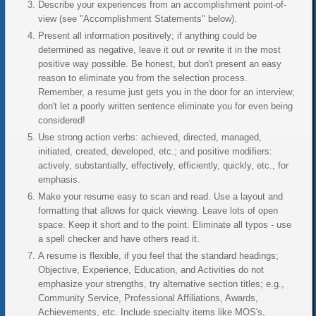
Describe your experiences from an accomplishment point-of-
view (see "Accomplishment Statements" below).
Present all information positively; if anything could be
determined as negative, leave it out or rewrite it in the most
positive way possible. Be honest, but don't present an easy
reason to eliminate you from the selection process.
Remember, a resume just gets you in the door for an interview;
don't let a poorly written sentence eliminate you for even being
considered!
Use strong action verbs: achieved, directed, managed,
initiated, created, developed, etc.; and positive modifiers:
actively, substantially, effectively, efficiently, quickly, etc., for
emphasis.
Make your resume easy to scan and read. Use a layout and
formatting that allows for quick viewing. Leave lots of open
space. Keep it short and to the point. Eliminate all typos - use
a spell checker and have others read it.
A resume is flexible, if you feel that the standard headings;
Objective, Experience, Education, and Activities do not
emphasize your strengths, try alternative section titles; e.g.,
Community Service, Professional Affiliations, Awards,
Achievements, etc. Include specialty items like MOS's,