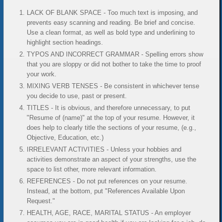
LACK OF BLANK SPACE - Too much text is imposing, and
prevents easy scanning and reading. Be brief and concise.
Use a clean format, as well as bold type and underlining to
highlight section headings.
TYPOS AND INCORRECT GRAMMAR - Spelling errors show
that you are sloppy or did not bother to take the time to proof
your work.
MIXING VERB TENSES - Be consistent in whichever tense
you decide to use, past or present.
TITLES - It is obvious, and therefore unnecessary, to put
"Resume of (name)" at the top of your resume. However, it
does help to clearly title the sections of your resume, (e.g.,
Objective, Education, etc.)
IRRELEVANT ACTIVITIES - Unless your hobbies and
activities demonstrate an aspect of your strengths, use the
space to list other, more relevant information.
REFERENCES - Do not put references on your resume.
Instead, at the bottom, put "References Available Upon
Request."
HEALTH, AGE, RACE, MARITAL STATUS - An employer