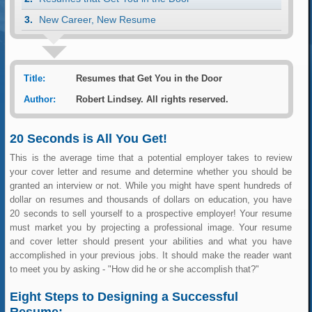
New Career, New Resume
Title:
Resumes that Get You in the Door
Author:
Robert Lindsey. All rights reserved.
20 Seconds is All You Get!
This is the average time that a potential employer takes to review
your cover letter and resume and determine whether you should be
granted an interview or not. While you might have spent hundreds of
dollar on resumes and thousands of dollars on education, you have
20 seconds to sell yourself to a prospective employer! Your resume
must market you by projecting a professional image. Your resume
and cover letter should present your abilities and what you have
accomplished in your previous jobs. It should make the reader want
to meet you by asking - "How did he or she accomplish that?"
Eight Steps to Designing a Successful