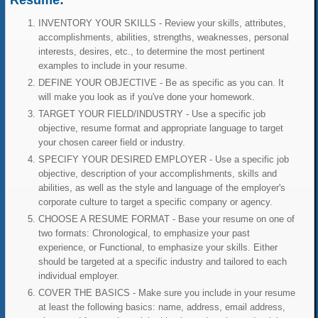
Resume:
INVENTORY YOUR SKILLS - Review your skills, attributes,
accomplishments, abilities, strengths, weaknesses, personal
interests, desires, etc., to determine the most pertinent
examples to include in your resume.
DEFINE YOUR OBJECTIVE - Be as specific as you can. It
will make you look as if you've done your homework.
TARGET YOUR FIELD/INDUSTRY - Use a specific job
objective, resume format and appropriate language to target
your chosen career field or industry.
SPECIFY YOUR DESIRED EMPLOYER - Use a specific job
objective, description of your accomplishments, skills and
abilities, as well as the style and language of the employer's
corporate culture to target a specific company or agency.
CHOOSE A RESUME FORMAT - Base your resume on one of
two formats: Chronological, to emphasize your past
experience, or Functional, to emphasize your skills. Either
should be targeted at a specific industry and tailored to each
individual employer.
COVER THE BASICS - Make sure you include in your resume
at least the following basics: name, address, email address,