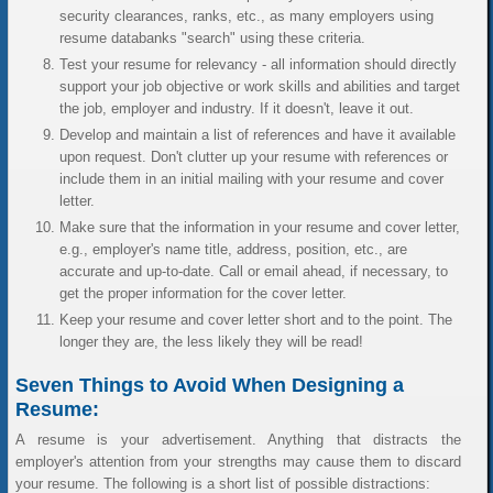
security clearances, ranks, etc., as many employers using
resume databanks "search" using these criteria.
Test your resume for relevancy - all information should directly
support your job objective or work skills and abilities and target
the job, employer and industry. If it doesn't, leave it out.
Develop and maintain a list of references and have it available
upon request. Don't clutter up your resume with references or
include them in an initial mailing with your resume and cover
letter.
Make sure that the information in your resume and cover letter,
e.g., employer's name title, address, position, etc., are
accurate and up-to-date. Call or email ahead, if necessary, to
get the proper information for the cover letter.
Keep your resume and cover letter short and to the point. The
longer they are, the less likely they will be read!
Seven Things to Avoid When Designing a
Resume:
A resume is your advertisement. Anything that distracts the
employer's attention from your strengths may cause them to discard
your resume. The following is a short list of possible distractions: