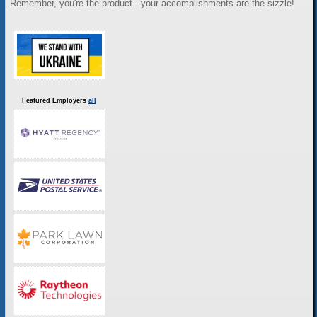
Remember, you're the product - your accomplishments are the sizzle!
Featured Employers
all