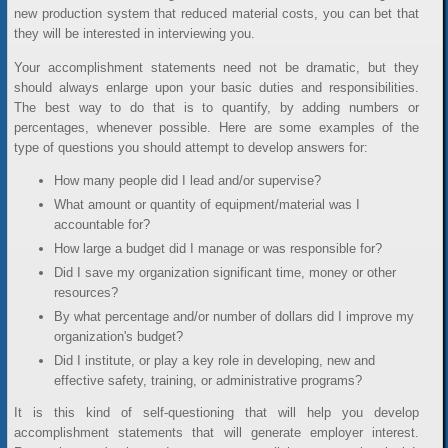
new production system that reduced material costs, you can bet that
they will be interested in interviewing you.
Your accomplishment statements need not be dramatic, but they
should always enlarge upon your basic duties and responsibilities.
The best way to do that is to quantify, by adding numbers or
percentages, whenever possible. Here are some examples of the
type of questions you should attempt to develop answers for:
How many people did I lead and/or supervise?
What amount or quantity of equipment/material was I
accountable for?
How large a budget did I manage or was responsible for?
Did I save my organization significant time, money or other
resources?
By what percentage and/or number of dollars did I improve my
organization's budget?
Did I institute, or play a key role in developing, new and
effective safety, training, or administrative programs?
It is this kind of self-questioning that will help you develop
accomplishment statements that will generate employer interest.