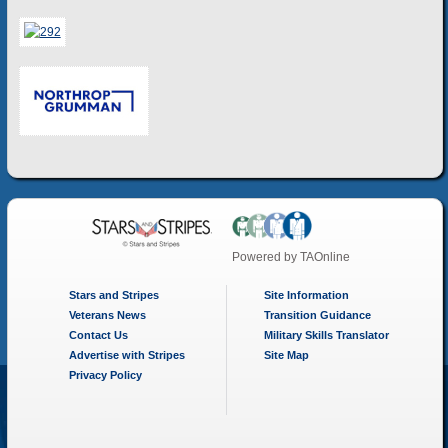
Powered by
TAOnline
Stars and Stripes
Site Information
Veterans News
Transition Guidance
Contact Us
Military Skills Translator
Advertise with Stripes
Site Map
Privacy Policy