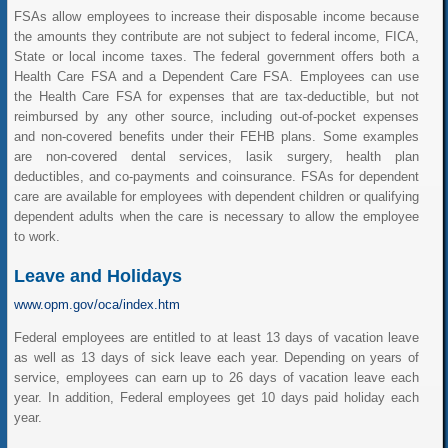
FSAs allow employees to increase their disposable income because
the amounts they contribute are not subject to federal income, FICA,
State or local income taxes. The federal government offers both a
Health Care FSA and a Dependent Care FSA. Employees can use
the Health Care FSA for expenses that are tax-deductible, but not
reimbursed by any other source, including out-of-pocket expenses
and non-covered benefits under their FEHB plans. Some examples
are non-covered dental services, lasik surgery, health plan
deductibles, and co-payments and coinsurance. FSAs for dependent
care are available for employees with dependent children or qualifying
dependent adults when the care is necessary to allow the employee
to work.
Leave and Holidays
www.opm.gov/oca/index.htm
Federal employees are entitled to at least 13 days of vacation leave
as well as 13 days of sick leave each year. Depending on years of
service, employees can earn up to 26 days of vacation leave each
year. In addition, Federal employees get 10 days paid holiday each
year.