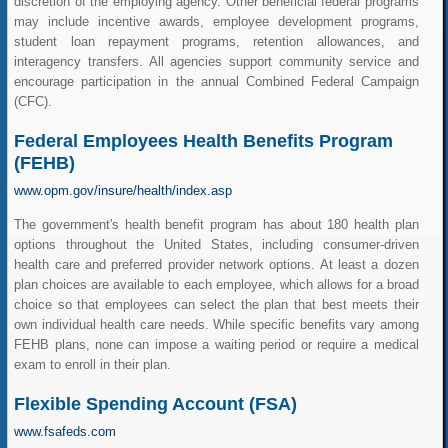
discretion of the employing agency. Other beneficial federal programs
may include incentive awards, employee development programs,
student loan repayment programs, retention allowances, and
interagency transfers. All agencies support community service and
encourage participation in the annual Combined Federal Campaign
(CFC).
Federal Employees Health Benefits Program
(FEHB)
www.opm.gov/insure/health/index.asp
The government's health benefit program has about 180 health plan
options throughout the United States, including consumer-driven
health care and preferred provider network options. At least a dozen
plan choices are available to each employee, which allows for a broad
choice so that employees can select the plan that best meets their
own individual health care needs. While specific benefits vary among
FEHB plans, none can impose a waiting period or require a medical
exam to enroll in their plan.
Flexible Spending Account (FSA)
www.fsafeds.com