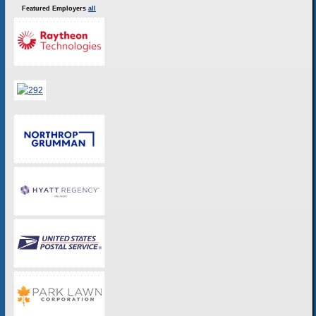
Featured Employers
all