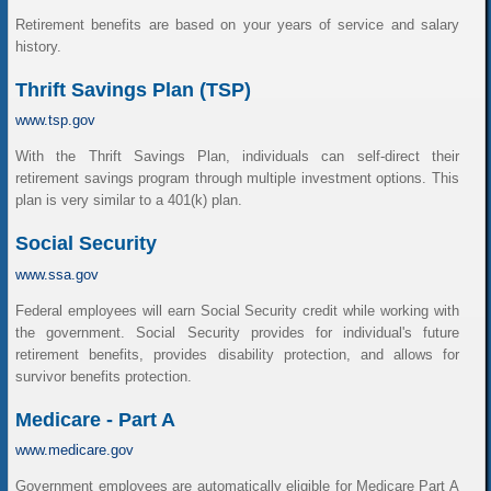
Retirement benefits are based on your years of service and salary
history.
Thrift Savings Plan (TSP)
www.tsp.gov
With the Thrift Savings Plan, individuals can self-direct their
retirement savings program through multiple investment options. This
plan is very similar to a 401(k) plan.
Social Security
www.ssa.gov
Federal employees will earn Social Security credit while working with
the government. Social Security provides for individual's future
retirement benefits, provides disability protection, and allows for
survivor benefits protection.
Medicare - Part A
www.medicare.gov
Government employees are automatically eligible for Medicare Part A