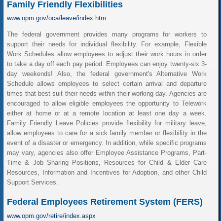
Family Friendly Flexibilities
www.opm.gov/oca/leave/index.htm
The federal government provides many programs for workers to
support their needs for individual flexibility. For example, Flexible
Work Schedules allow employees to adjust their work hours in order
to take a day off each pay period. Employees can enjoy twenty-six 3-
day weekends! Also, the federal government's Alternative Work
Schedule allows employees to select certain arrival and departure
times that best suit their needs within their working day. Agencies are
encouraged to allow eligible employees the opportunity to Telework
either at home or at a remote location at least one day a week.
Family Friendly Leave Policies provide flexibility for military leave,
allow employees to care for a sick family member or flexibility in the
event of a disaster or emergency. In addition, while specific programs
may vary, agencies also offer Employee Assistance Programs, Part-
Time & Job Sharing Positions, Resources for Child & Elder Care
Resources, Information and Incentives for Adoption, and other Child
Support Services.
Federal Employees Retirement System (FERS)
www.opm.gov/retire/index.aspx