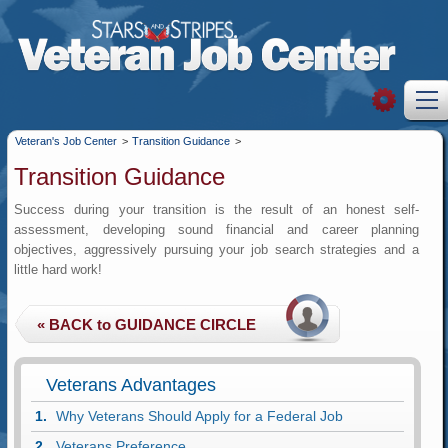
Veteran's Job Center
>
Transition Guidance
>
Transition Guidance
Success during your transition is the result of an honest self-
assessment, developing sound financial and career planning
objectives, aggressively pursuing your job search strategies and a
little hard work!
Veterans Advantages
Why Veterans Should Apply for a Federal Job
Veterans Preference