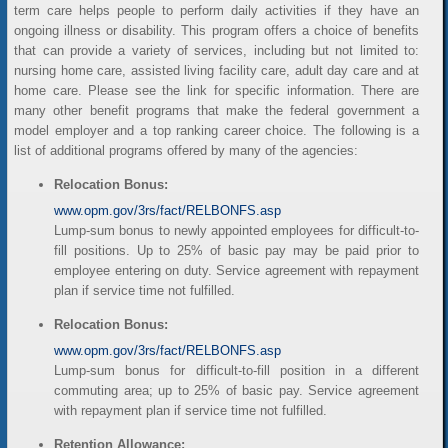
term care helps people to perform daily activities if they have an
ongoing illness or disability. This program offers a choice of benefits
that can provide a variety of services, including but not limited to:
nursing home care, assisted living facility care, adult day care and at
home care. Please see the link for specific information. There are
many other benefit programs that make the federal government a
model employer and a top ranking career choice. The following is a
list of additional programs offered by many of the agencies:
Relocation Bonus:
www.opm.gov/3rs/fact/RELBONFS.asp
Lump-sum bonus to newly appointed employees for difficult-to-
fill positions. Up to 25% of basic pay may be paid prior to
employee entering on duty. Service agreement with repayment
plan if service time not fulfilled.
Relocation Bonus:
www.opm.gov/3rs/fact/RELBONFS.asp
Lump-sum bonus for difficult-to-fill position in a different
commuting area; up to 25% of basic pay. Service agreement
with repayment plan if service time not fulfilled.
Retention Allowance: