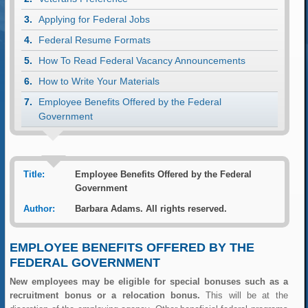
Applying for Federal Jobs
Federal Resume Formats
How To Read Federal Vacancy Announcements
How to Write Your Materials
Employee Benefits Offered by the Federal
Government
Title:
Employee Benefits Offered by the Federal
Government
Author:
Barbara Adams. All rights reserved.
EMPLOYEE BENEFITS OFFERED BY THE
FEDERAL GOVERNMENT
New employees may be eligible for special bonuses such as a
recruitment bonus or a relocation bonus.
This will be at the