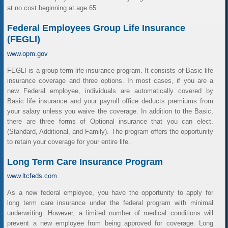
at no cost beginning at age 65.
Federal Employees Group Life Insurance
(FEGLI)
www.opm.gov
FEGLI is a group term life insurance program. It consists of Basic life
insurance coverage and three options. In most cases, if you are a
new Federal employee, individuals are automatically covered by
Basic life insurance and your payroll office deducts premiums from
your salary unless you waive the coverage. In addition to the Basic,
there are three forms of Optional insurance that you can elect.
(Standard, Additional, and Family). The program offers the opportunity
to retain your coverage for your entire life.
Long Term Care Insurance Program
www.ltcfeds.com
As a new federal employee, you have the opportunity to apply for
long term care insurance under the federal program with minimal
underwriting. However, a limited number of medical conditions will
prevent a new employee from being approved for coverage. Long