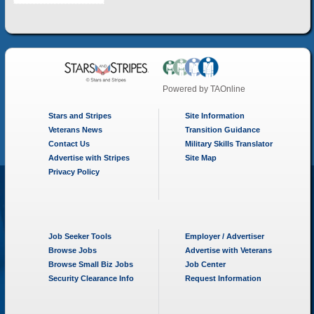
Powered by
TAOnline
Stars and Stripes
Site Information
Veterans News
Transition Guidance
Contact Us
Military Skills Translator
Advertise with Stripes
Site Map
Privacy Policy
Job Seeker Tools
Employer / Advertiser
Browse Jobs
Advertise with Veterans
Browse Small Biz Jobs
Job Center
Security Clearance Info
Request Information