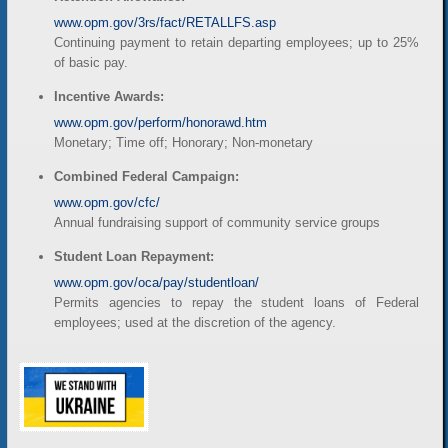
www.opm.gov/3rs/fact/RETALLFS.asp
Continuing payment to retain departing employees; up to 25%
of basic pay.
Incentive Awards:
www.opm.gov/perform/honorawd.htm
Monetary; Time off; Honorary; Non-monetary
Combined Federal Campaign:
www.opm.gov/cfc/
Annual fundraising support of community service groups
Student Loan Repayment:
www.opm.gov/oca/pay/studentloan/
Permits agencies to repay the student loans of Federal
employees; used at the discretion of the agency.