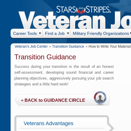
Career Tools
Find a Job
Military Friendly Organizations
Veteran's Job Center
Transition Guidance
How to Write Your Material
>
>
Transition Guidance
Success during your transition is the result of an honest
self-assessment, developing sound financial and career
planning objectives, aggressively pursuing your job search
strategies and a little hard work!
Veterans Advantages