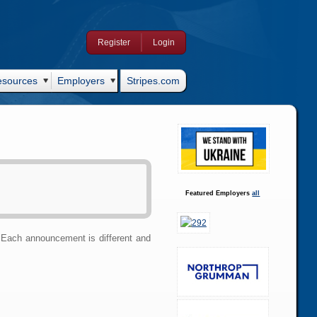
Register
Login
esources
Employers
Stripes.com
Featured Employers
all
Each announcement is different and