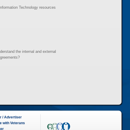
Information Technology resources
erstand the internal and external
 agreements?
 / Advertiser
e with Veterans
ter