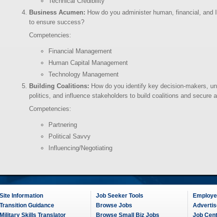
Technical Credibility
Business Acumen:
How do you administer human, financial, and 
to ensure success?
Competencies:
Financial Management
Human Capital Management
Technology Management
Building Coalitions:
How do you identify key decision-makers, und
politics, and influence stakeholders to build coalitions and secure
Competencies:
Partnering
Political Savvy
Influencing/Negotiating
Site Information
Job Seeker Tools
Employer
Transition Guidance
Browse Jobs
Advertis
Military Skills Translator
Browse Small Biz Jobs
Job Cen