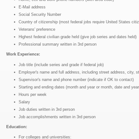
E-Mail address
Social Security Number
Country of citizenship (most federal jobs require United States citi
Veterans' preference
Highest federal civilian grade held (give job series and dates held)
Professional summary written in 3rd person
Work Experience:
Job title (include series and grade if federal job)
Employer's name and full address, including street address, city, 
Supervisor's name and phone number (indicate if OK to contact)
Starting and ending dates (month and year or month, date and year
Hours per week
Salary
Job duties written in 3rd person
Job accomplishments written in 3rd person
Education:
For colleges and universities: