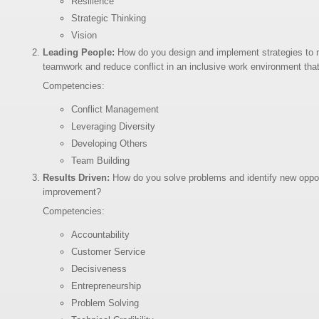
Resilience
Strategic Thinking
Vision
Leading People:
How do you design and implement strategies to m
teamwork and reduce conflict in an inclusive work environment that
Competencies:
Conflict Management
Leveraging Diversity
Developing Others
Team Building
Results Driven:
How do you solve problems and identify new opport
improvement?
Competencies:
Accountability
Customer Service
Decisiveness
Entrepreneurship
Problem Solving