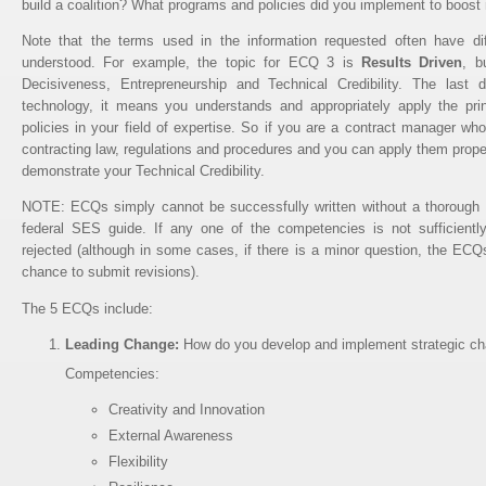
build a coalition? What programs and policies did you implement to boost
Note that the terms used in the information requested often have diff
understood. For example, the topic for ECQ 3 is
Results Driven
, b
Decisiveness, Entrepreneurship and Technical Credibility. The last
technology, it means you understands and appropriately apply the prin
policies in your field of expertise. So if you are a contract manager wh
contracting law, regulations and procedures and you can apply them properl
demonstrate your Technical Credibility.
NOTE: ECQs simply cannot be successfully written without a thorough 
federal SES guide. If any one of the competencies is not sufficiently
rejected (although in some cases, if there is a minor question, the ECQs
chance to submit revisions).
The 5 ECQs include:
Leading Change:
How do you develop and implement strategic cha
Competencies:
Creativity and Innovation
External Awareness
Flexibility