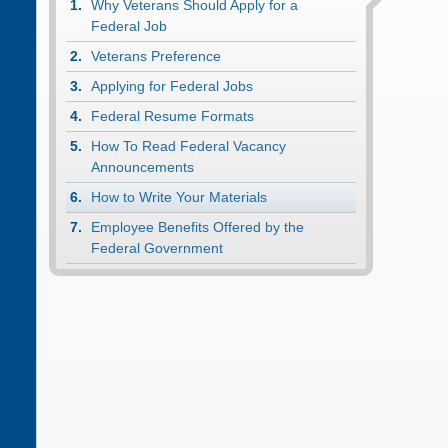
Why Veterans Should Apply for a
Federal Job
Veterans Preference
Applying for Federal Jobs
Federal Resume Formats
How To Read Federal Vacancy
Announcements
How to Write Your Materials
Employee Benefits Offered by the
Federal Government