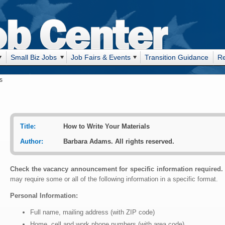
Small Biz Jobs
Job Fairs & Events
Transition Guidance
R
s
Title:
How to Write Your Materials
Author:
Barbara Adams. All rights reserved.
Check the vacancy announcement for specific information required.
may require some or all of the following information in a specific format.
Personal Information:
Full name, mailing address (with ZIP code)
Home, cell and work phone numbers (with area code)