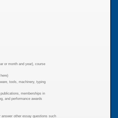
year or month and year), course
 here)
ware, tools, machinery, typing
 publications, memberships in
king, and performance awards
or answer other essay questions such