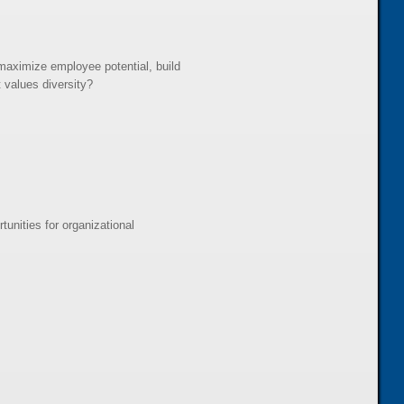
aximize employee potential, build
 values diversity?
unities for organizational