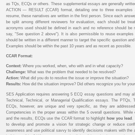
as TQs, ECQs or others. These supplemental essays are generally w
ACTION — RESULT (CCAR) format, detailing one to three examples ad
resume, these narratives are written in the first person. Since each ans
be split among different reviewers for evaluation, each should be tre
acronyms used should be defined in each and no reference should be m
say, "See question 2 above"). It is also permissible to reuse examples 
should be written in a different manner to target the specific question and
Examples should be within the past 10 years and as recent as possible.
CCAR Format:
Context:
Where you worked, when, who with and in what capacity?
Challenge:
What was the problem that needed to be resolved?
Action:
What did you do to resolve the issue or improve the situation?
Results:
How did the situation improve? Did others recognize you for your
SES Application requires answering 5 ECQ essay questions and may als
Technical, Technical, or Managerial Qualification essays. The PTQs
ECQs, however, are unique and very specific, as they are address
Competencies in the proper areas within the 5 overall questions. While
and the results, ECQs use the CCAR format to highlight
how you lead
.
to develop and promote a vision for strategic change or reduce confl
awareness and use political savvy to identify decisions makers with the a