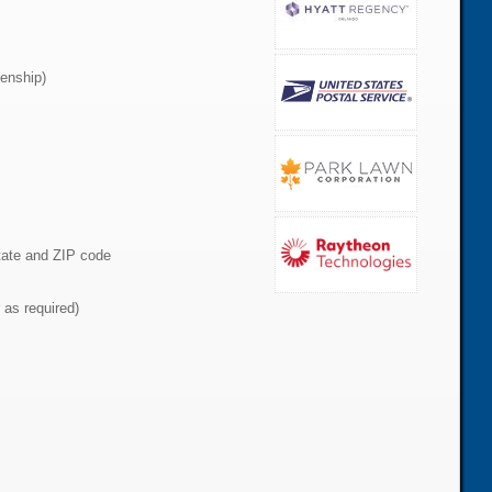
zenship)
state and ZIP code
 as required)