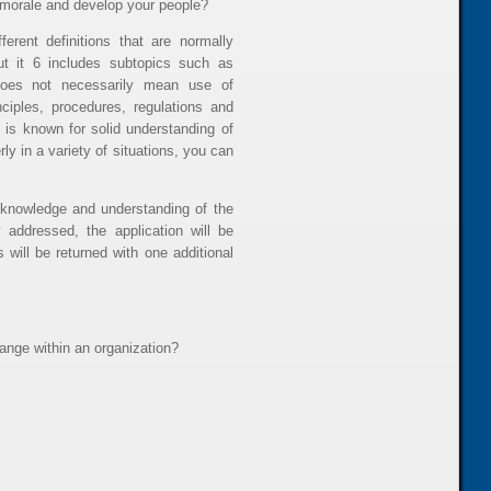
 morale and develop your people?
erent definitions that are normally
ut it 6 includes subtopics such as
 does not necessarily mean use of
ciples, procedures, regulations and
o is known for solid understanding of
y in a variety of situations, you can
knowledge and understanding of the
 addressed, the application will be
 will be returned with one additional
nge within an organization?