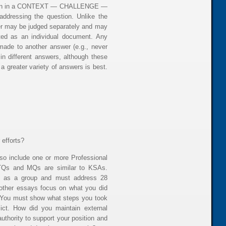
ritten in a CONTEXT — CHALLENGE —
dressing the question. Unlike the
wer may be judged separately and may
ated as an individual document. Any
ade to another answer (e.g., never
in different answers, although these
 a greater variety of answers is best.
 efforts?
o include one or more Professional
, TQs and MQs are similar to KSAs.
ed as a group and must address 28
 other essays focus on what you did
 You must show what steps you took
ict. How did you maintain external
uthority to support your position and