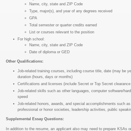
Name, city, state and ZIP Code
Type, major(s), and year of any degrees received
GPA
Total semester or quarter credits earned
List or courses relevant to the position
For high school:
Name, city, state and ZIP Code
Date of diploma or GED
Other Qualifications:
Job-related training courses, including course title, date (may be 
duration (hours, days or months)
Certifications and licenses (include Secret or Top Secret clearance
Job-related skills such as other languages, computer software/hard
speed
Job-related honors, awards, and special accomplishments such as
professional or honor societies, leadership activities, public spea
Supplemental Essay Questions:
In addition to the resume, an applicant also may need to prepare KSAs 