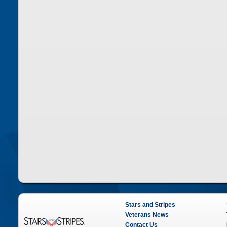
Stars and Stripes
Veterans News
Contact Us