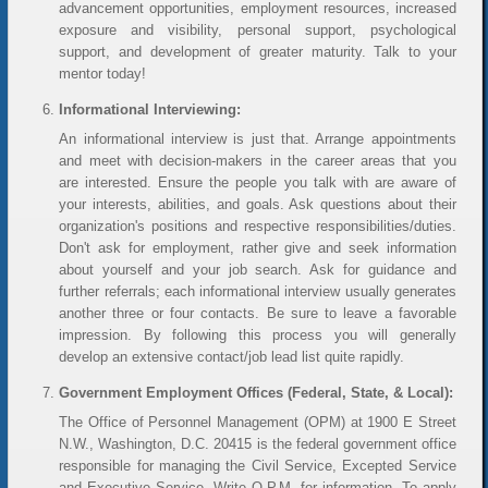
advancement opportunities, employment resources, increased
exposure and visibility, personal support, psychological
support, and development of greater maturity. Talk to your
mentor today!
Informational Interviewing:
An informational interview is just that. Arrange appointments
and meet with decision-makers in the career areas that you
are interested. Ensure the people you talk with are aware of
your interests, abilities, and goals. Ask questions about their
organization's positions and respective responsibilities/duties.
Don't ask for employment, rather give and seek information
about yourself and your job search. Ask for guidance and
further referrals; each informational interview usually generates
another three or four contacts. Be sure to leave a favorable
impression. By following this process you will generally
develop an extensive contact/job lead list quite rapidly.
Government Employment Offices (Federal, State, & Local):
The Office of Personnel Management (OPM) at 1900 E Street
N.W., Washington, D.C. 20415 is the federal government office
responsible for managing the Civil Service, Excepted Service
and Executive Service. Write O.P.M. for information. To apply