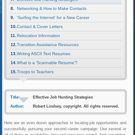
Networking & How to Make Contacts
'Surfing the Internet' for a New Career
Contact & Cover Letters
Relocation Information
Transition Assistance Resources
Writing ASCII Text Resumes
What is a 'Scannable Resume'?
Troops to Teachers
Title:
Effective Job Hunting Strategies
Author:
Robert Lindsey, copyright. All rights reserved.
Here are an even dozen approaches to locating job opportunities and
successfully pursuing your second career campaign. Use several or
all of them as availability, time and resources permit. And remember;