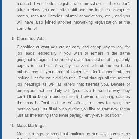
required. Even better, register with the school — if you don't
take a class you can often still use the facilities: computer
rooms, resource libraries, alumni associations, etc., and you
will have also joined another networking organization at the
same time!
Classified Ads:
Classified or want ads are an easy and cheap way to look for
job leads, especially if you wish to remain in the same
geographic region. The Sunday classified section of large daily
papers is the best. Also, try the want ads of the top trade
publications in your area of expertise. Don't concentrate on
looking just for your old job title. Read through all the related
job headings as well as others that interest you. Beware of
employers that run daily ads (you have to wonder why they
can't fill or keep a position filled). Beware of alluring salaries
that may be "bait and switch" offers, i.e., they tell you, "the
position was just filled but wouldn't you like to start now at the
just as interesting (and lower paying), entry-level position?"
Mass Mailings:
Mass mailings, or broadcast mailings, is one way to cover the