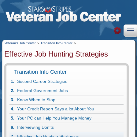
Veteran's Job Center
>
Transition Info Center
>
Effective Job Hunting Strategies
Transition Info Center
Second Career Strategies
Federal Government Jobs
Know When to Stop
Your Credit Report Says a lot About You
Your PC can Help You Manage Money
Interviewing Don'ts
Effective Job Hunting Strategies