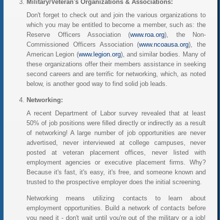
Military/Veteran's Organizations & Associations:
Don't forget to check out and join the various organizations to
which you may be entitled to become a member, such as: the
Reserve Officers Association (
www.roa.org
), the Non-
Commissioned Officers Association (
www.ncoausa.org
), the
American Legion (
www.legion.org
), and similar bodies. Many of
these organizations offer their members assistance in seeking
second careers and are terrific for networking, which, as noted
below, is another good way to find solid job leads.
Networking:
A recent Department of Labor survey revealed that at least
50% of job positions were filled directly or indirectly as a result
of networking! A large number of job opportunities are never
advertised, never interviewed at college campuses, never
posted at veteran placement offices, never listed with
employment agencies or executive placement firms. Why?
Because it's fast, it's easy, it's free, and someone known and
trusted to the prospective employer does the initial screening.
Networking means utilizing contacts to learn about
employment opportunities. Build a network of contacts before
you need it - don't wait until you're out of the military or a job!