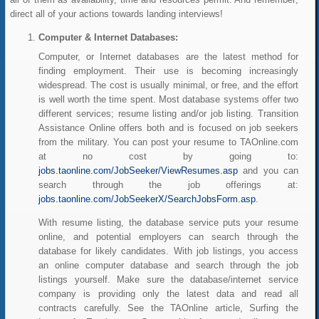
direct all of your actions towards landing interviews!
Computer & Internet Databases:
Computer, or Internet databases are the latest method for
finding employment. Their use is becoming increasingly
widespread. The cost is usually minimal, or free, and the effort
is well worth the time spent. Most database systems offer two
different services; resume listing and/or job listing. Transition
Assistance Online offers both and is focused on job seekers
from the military. You can post your resume to TAOnline.com
at no cost by going to:
jobs.taonline.com/JobSeeker/ViewResumes.asp
and you can
search through the job offerings at:
jobs.taonline.com/JobSeekerX/SearchJobsForm.asp
.
With resume listing, the database service puts your resume
online, and potential employers can search through the
database for likely candidates. With job listings, you access
an online computer database and search through the job
listings yourself. Make sure the database/internet service
company is providing only the latest data and read all
contracts carefully. See the TAOnline article, Surfing the