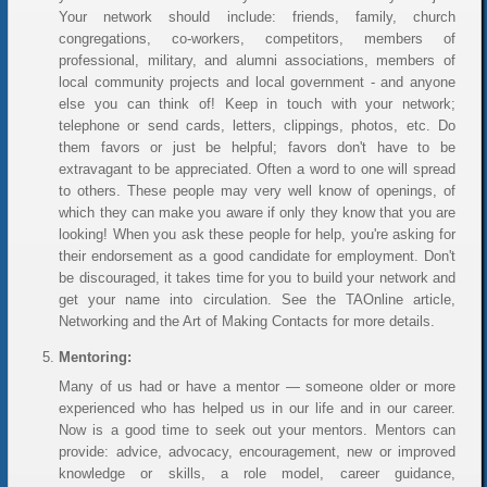
Your network should include: friends, family, church
congregations, co-workers, competitors, members of
professional, military, and alumni associations, members of
local community projects and local government - and anyone
else you can think of! Keep in touch with your network;
telephone or send cards, letters, clippings, photos, etc. Do
them favors or just be helpful; favors don't have to be
extravagant to be appreciated. Often a word to one will spread
to others. These people may very well know of openings, of
which they can make you aware if only they know that you are
looking! When you ask these people for help, you're asking for
their endorsement as a good candidate for employment. Don't
be discouraged, it takes time for you to build your network and
get your name into circulation. See the TAOnline article,
Networking and the Art of Making Contacts for more details.
Mentoring:
Many of us had or have a mentor — someone older or more
experienced who has helped us in our life and in our career.
Now is a good time to seek out your mentors. Mentors can
provide: advice, advocacy, encouragement, new or improved
knowledge or skills, a role model, career guidance,