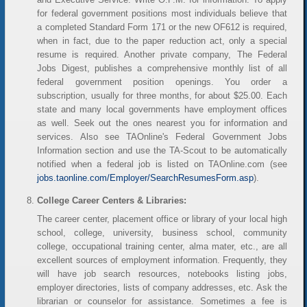
for federal government positions most individuals believe that
a completed Standard Form 171 or the new OF612 is required,
when in fact, due to the paper reduction act, only a special
resume is required. Another private company, The Federal
Jobs Digest, publishes a comprehensive monthly list of all
federal government position openings. You order a
subscription, usually for three months, for about $25.00. Each
state and many local governments have employment offices
as well. Seek out the ones nearest you for information and
services. Also see TAOnline's Federal Government Jobs
Information section and use the TA-Scout to be automatically
notified when a federal job is listed on TAOnline.com (see
jobs.taonline.com/Employer/SearchResumesForm.asp
).
College Career Centers & Libraries:
The career center, placement office or library of your local high
school, college, university, business school, community
college, occupational training center, alma mater, etc., are all
excellent sources of employment information. Frequently, they
will have job search resources, notebooks listing jobs,
employer directories, lists of company addresses, etc. Ask the
librarian or counselor for assistance. Sometimes a fee is