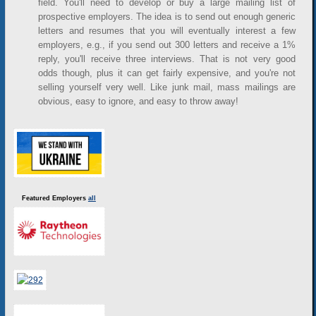
field. You'll need to develop or buy a large mailing list of
prospective employers. The idea is to send out enough generic
letters and resumes that you will eventually interest a few
employers, e.g., if you send out 300 letters and receive a 1%
reply, you'll receive three interviews. That is not very good
odds though, plus it can get fairly expensive, and you're not
selling yourself very well. Like junk mail, mass mailings are
obvious, easy to ignore, and easy to throw away!
Featured Employers
all