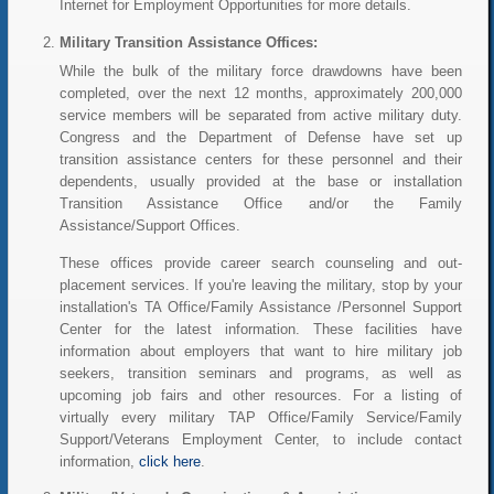
Internet for Employment Opportunities for more details.
Military Transition Assistance Offices:
While the bulk of the military force drawdowns have been
completed, over the next 12 months, approximately 200,000
service members will be separated from active military duty.
Congress and the Department of Defense have set up
transition assistance centers for these personnel and their
dependents, usually provided at the base or installation
Transition Assistance Office and/or the Family
Assistance/Support Offices.
These offices provide career search counseling and out-
placement services. If you're leaving the military, stop by your
installation's TA Office/Family Assistance /Personnel Support
Center for the latest information. These facilities have
information about employers that want to hire military job
seekers, transition seminars and programs, as well as
upcoming job fairs and other resources. For a listing of
virtually every military TAP Office/Family Service/Family
Support/Veterans Employment Center, to include contact
information,
click here
.