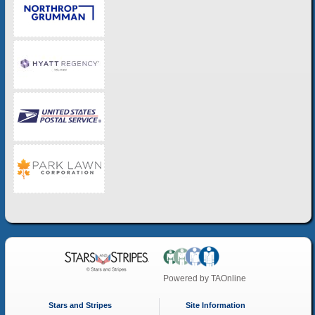
Powered by
TAOnline
Stars and Stripes
Site Information